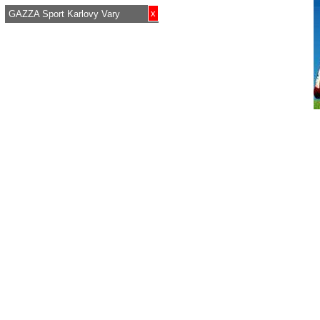
x
GAZZA Sport Karlovy Vary